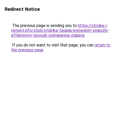
Redirect Notice
The previous page is sending you to
https://stroika-i-
remont.info/stati/otdelka-fasada-koroedom-snaruzhi-
effektivnyy-sposob-sohraneniya-zdaniya
.
If you do not want to visit that page, you can
return to
the previous page
.