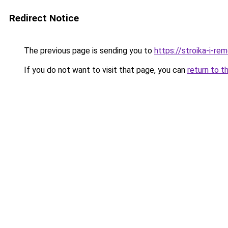
Redirect Notice
The previous page is sending you to
https://stroika-i-r
If you do not want to visit that page, you can
return to t