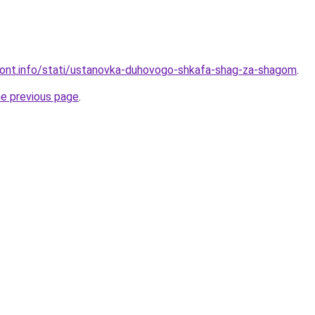
emont.info/stati/ustanovka-duhovogo-shkafa-shag-za-shagom
.
he previous page
.