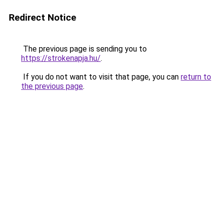
Redirect Notice
The previous page is sending you to
https://strokenapja.hu/
.
If you do not want to visit that page, you can
return to
the previous page
.