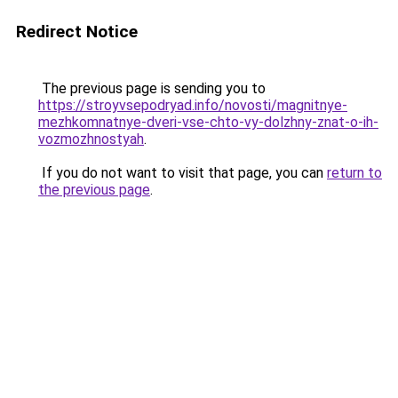
Redirect Notice
The previous page is sending you to
https://stroyvsepodryad.info/novosti/magnitnye-
mezhkomnatnye-dveri-vse-chto-vy-dolzhny-znat-o-ih-
vozmozhnostyah
.
If you do not want to visit that page, you can
return to
the previous page
.