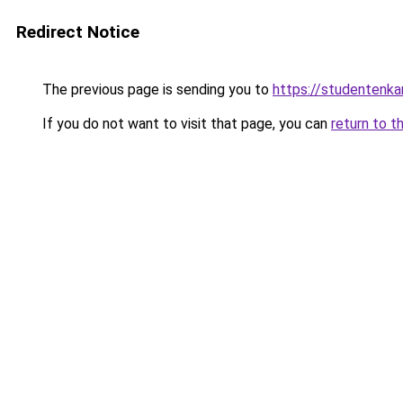
Redirect Notice
The previous page is sending you to
https://studentenka
If you do not want to visit that page, you can
return to t