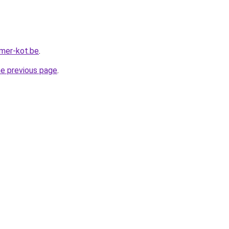
mer-kot.be
.
he previous page
.