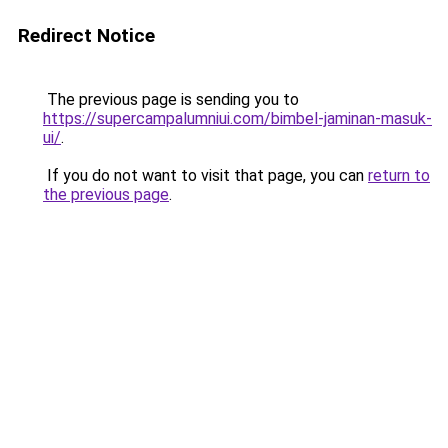
Redirect Notice
The previous page is sending you to
https://supercampalumniui.com/bimbel-jaminan-masuk-
ui/
.
If you do not want to visit that page, you can
return to
the previous page
.