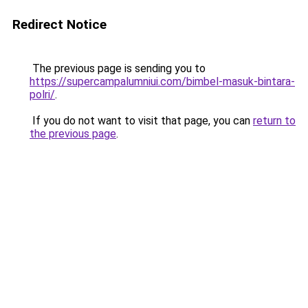
Redirect Notice
The previous page is sending you to
https://supercampalumniui.com/bimbel-masuk-bintara-
polri/
.
If you do not want to visit that page, you can
return to
the previous page
.