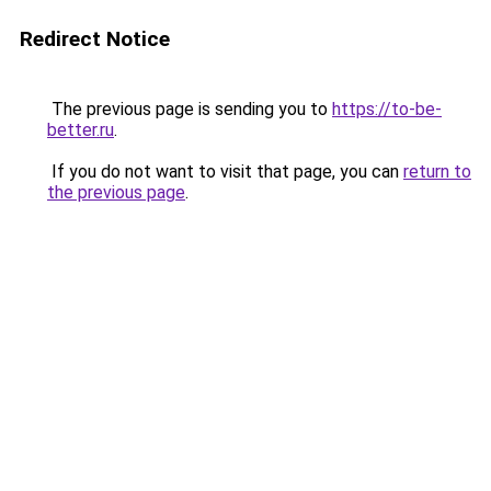
Redirect Notice
The previous page is sending you to
https://to-be-
better.ru
.
If you do not want to visit that page, you can
return to
the previous page
.