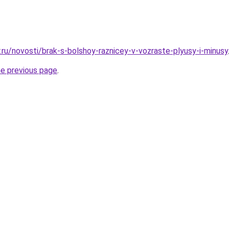
.ru/novosti/brak-s-bolshoy-raznicey-v-vozraste-plyusy-i-minusy
he previous page
.