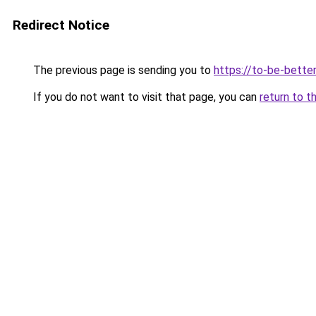
Redirect Notice
The previous page is sending you to
https://to-be-better
If you do not want to visit that page, you can
return to t