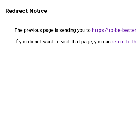
Redirect Notice
The previous page is sending you to
https://to-be-bette
If you do not want to visit that page, you can
return to t