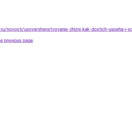
r.ru/novosti/usovershenstvovanie-zhizni-kak-dostich-uspeha-i-s
he previous page
.