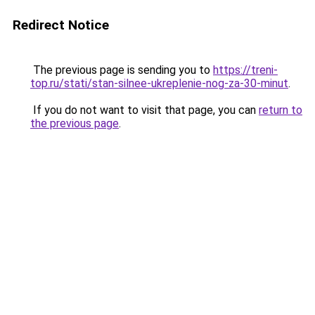
Redirect Notice
The previous page is sending you to
https://treni-
top.ru/stati/stan-silnee-ukreplenie-nog-za-30-minut
.
If you do not want to visit that page, you can
return to
the previous page
.