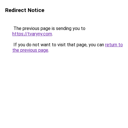
Redirect Notice
The previous page is sending you to
https://tvaryny.com
.
If you do not want to visit that page, you can
return to
the previous page
.