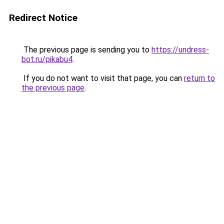
Redirect Notice
The previous page is sending you to
https://undress-
bot.ru/pikabu4
.
If you do not want to visit that page, you can
return to
the previous page
.