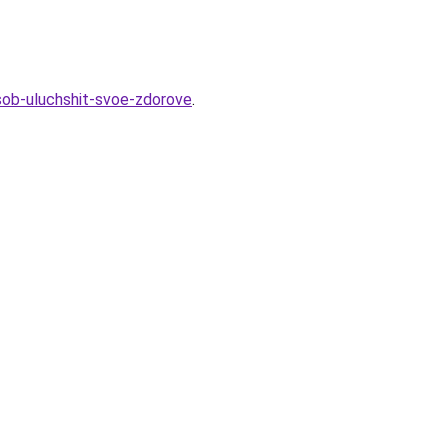
sob-uluchshit-svoe-zdorove
.