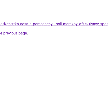
/stati/chistka-nosa-s-pomoshchyu-soli-morskoy-effektivnyy-spo
he previous page
.