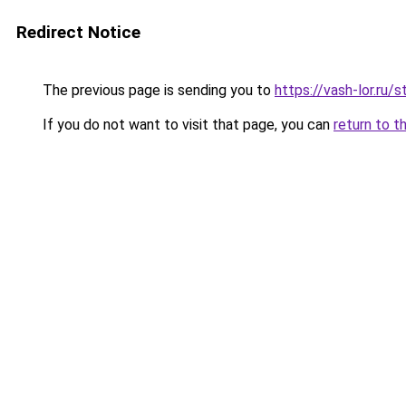
Redirect Notice
The previous page is sending you to
https://vash-lor.ru
If you do not want to visit that page, you can
return to t