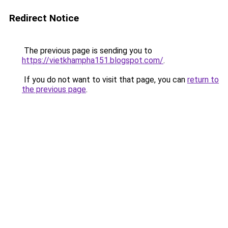
Redirect Notice
The previous page is sending you to
https://vietkhampha151.blogspot.com/
.
If you do not want to visit that page, you can
return to
the previous page
.