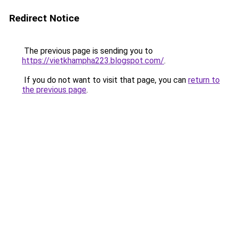
Redirect Notice
The previous page is sending you to
https://vietkhampha223.blogspot.com/
.
If you do not want to visit that page, you can
return to
the previous page
.