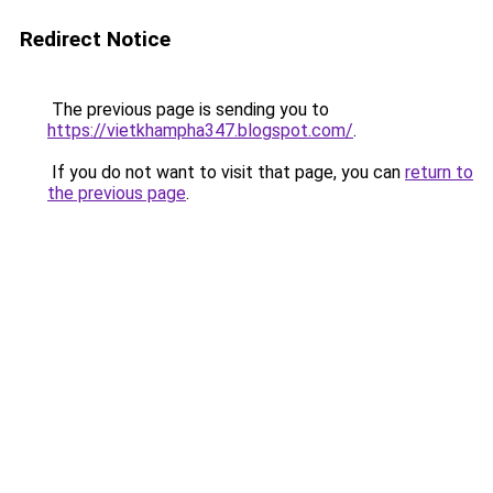
Redirect Notice
The previous page is sending you to
https://vietkhampha347.blogspot.com/
.
If you do not want to visit that page, you can
return to
the previous page
.