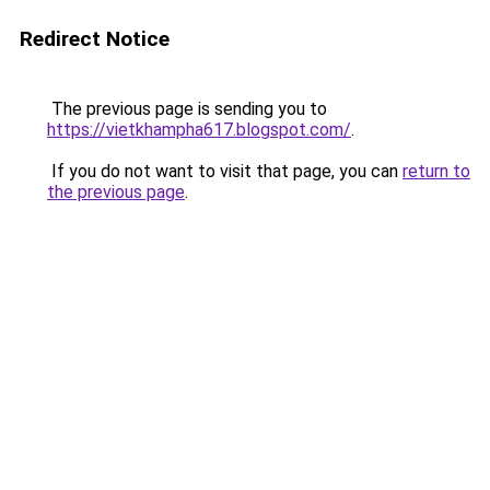
Redirect Notice
The previous page is sending you to
https://vietkhampha617.blogspot.com/
.
If you do not want to visit that page, you can
return to
the previous page
.