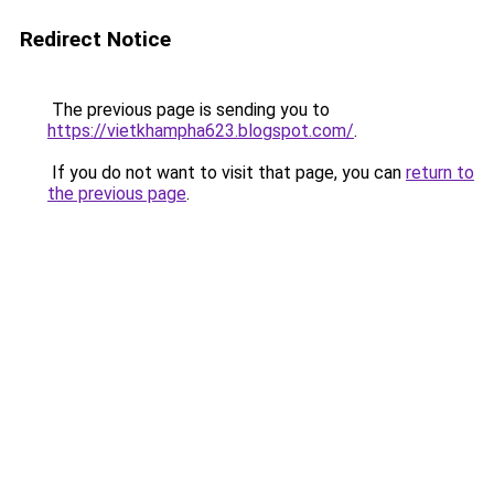
Redirect Notice
The previous page is sending you to
https://vietkhampha623.blogspot.com/
.
If you do not want to visit that page, you can
return to
the previous page
.