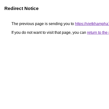
Redirect Notice
The previous page is sending you to
https://vietkhamph
If you do not want to visit that page, you can
return to th