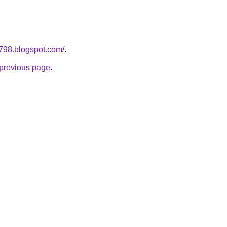
a798.blogspot.com/
.
e previous page
.