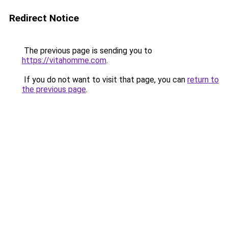
Redirect Notice
The previous page is sending you to
https://vitahomme.com
.
If you do not want to visit that page, you can
return to
the previous page
.