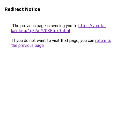
Redirect Notice
The previous page is sending you to
https://vorota-
kalitki.ru/1g37atY/0XEfpx0.html
.
If you do not want to visit that page, you can
return to
the previous page
.