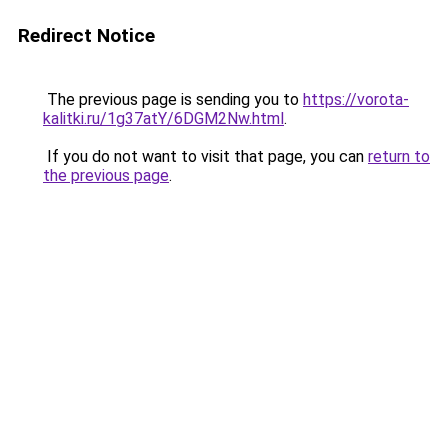
Redirect Notice
The previous page is sending you to
https://vorota-
kalitki.ru/1g37atY/6DGM2Nw.html
.
If you do not want to visit that page, you can
return to
the previous page
.