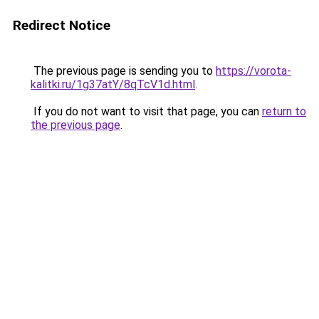
Redirect Notice
The previous page is sending you to
https://vorota-
kalitki.ru/1g37atY/8qTcV1d.html
.
If you do not want to visit that page, you can
return to
the previous page
.