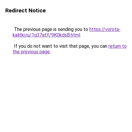
Redirect Notice
The previous page is sending you to
https://vorota-
kalitki.ru/1g37atY/9K0kdsB.html
.
If you do not want to visit that page, you can
return to
the previous page
.