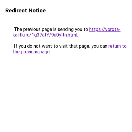
Redirect Notice
The previous page is sending you to
https://vorota-
kalitki.ru/1g37atY/9u0yltn.html
.
If you do not want to visit that page, you can
return to
the previous page
.