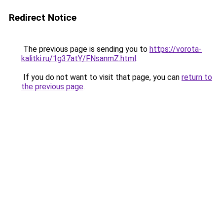
Redirect Notice
The previous page is sending you to
https://vorota-
kalitki.ru/1g37atY/FNsanmZ.html
.
If you do not want to visit that page, you can
return to
the previous page
.