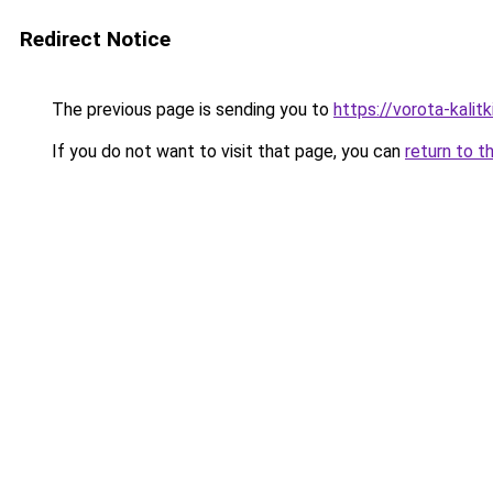
Redirect Notice
The previous page is sending you to
https://vorota-kalit
If you do not want to visit that page, you can
return to t