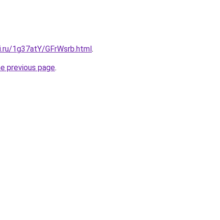
ki.ru/1g37atY/GFrWsrb.html
.
he previous page
.