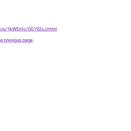
tki.ru/1kWEntc/0G192sJ.html
.
he previous page
.