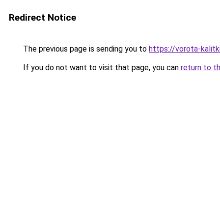
Redirect Notice
The previous page is sending you to
https://vorota-kali
If you do not want to visit that page, you can
return to t