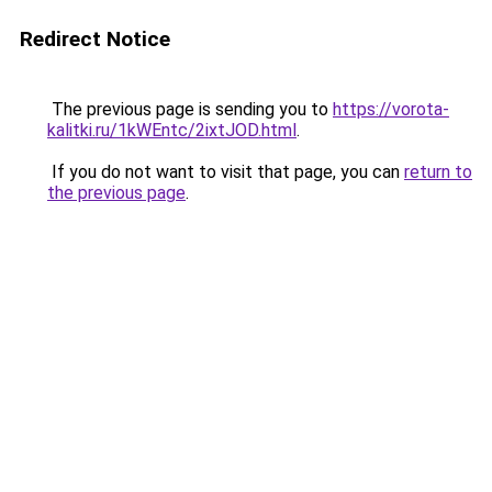
Redirect Notice
The previous page is sending you to
https://vorota-
kalitki.ru/1kWEntc/2ixtJOD.html
.
If you do not want to visit that page, you can
return to
the previous page
.