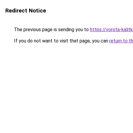
Redirect Notice
The previous page is sending you to
https://vorota-kali
If you do not want to visit that page, you can
return to t