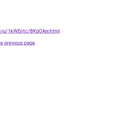
tki.ru/1kWEntc/8KqOAni.html
.
he previous page
.