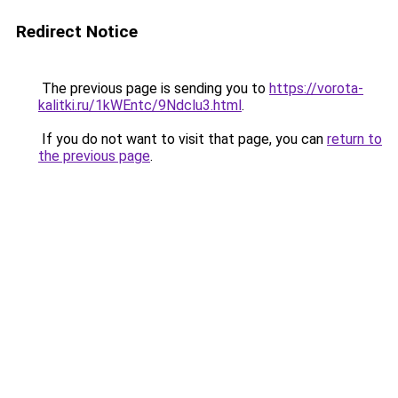
Redirect Notice
The previous page is sending you to
https://vorota-
kalitki.ru/1kWEntc/9Ndclu3.html
.
If you do not want to visit that page, you can
return to
the previous page
.