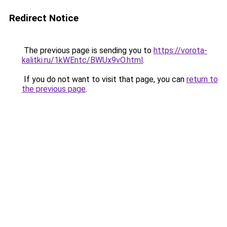
Redirect Notice
The previous page is sending you to
https://vorota-
kalitki.ru/1kWEntc/BWUx9vO.html
.
If you do not want to visit that page, you can
return to
the previous page
.