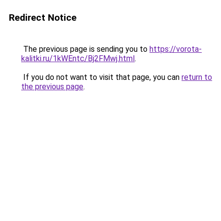
Redirect Notice
The previous page is sending you to
https://vorota-
kalitki.ru/1kWEntc/Bj2FMwj.html
.
If you do not want to visit that page, you can
return to
the previous page
.