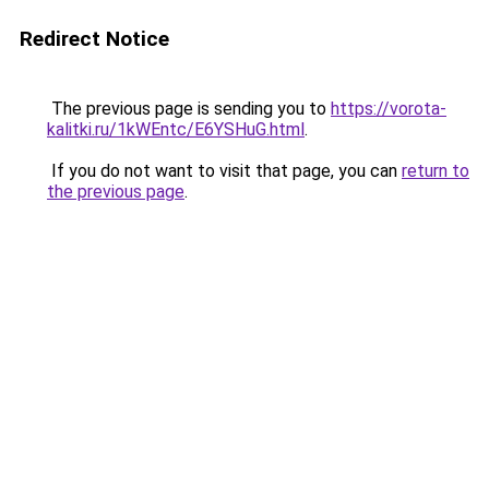
Redirect Notice
The previous page is sending you to
https://vorota-
kalitki.ru/1kWEntc/E6YSHuG.html
.
If you do not want to visit that page, you can
return to
the previous page
.