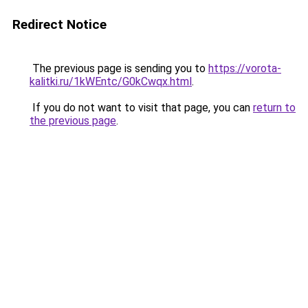
Redirect Notice
The previous page is sending you to
https://vorota-
kalitki.ru/1kWEntc/G0kCwqx.html
.
If you do not want to visit that page, you can
return to
the previous page
.