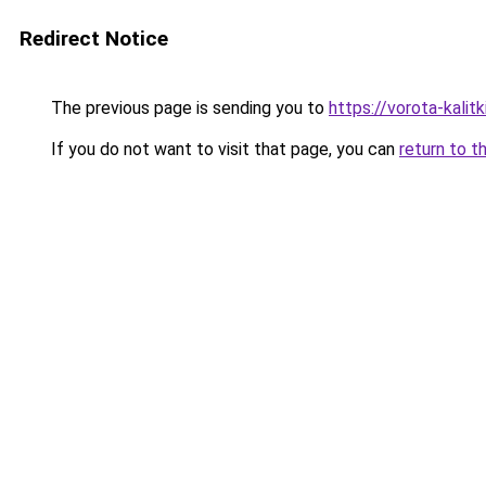
Redirect Notice
The previous page is sending you to
https://vorota-kali
If you do not want to visit that page, you can
return to t