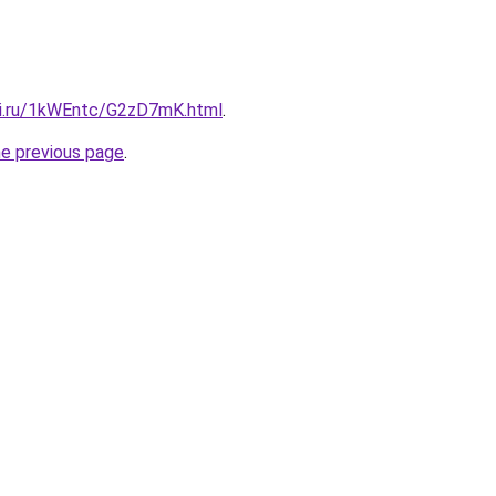
tki.ru/1kWEntc/G2zD7mK.html
.
he previous page
.