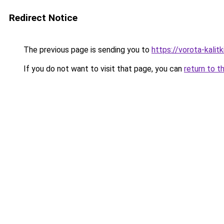
Redirect Notice
The previous page is sending you to
https://vorota-kalit
If you do not want to visit that page, you can
return to t