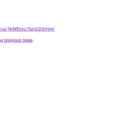
ki.ru/1kWEntc/GuIzI2d.html
.
he previous page
.