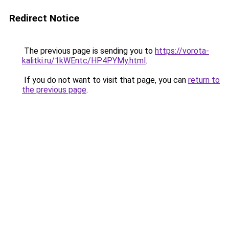
Redirect Notice
The previous page is sending you to
https://vorota-
kalitki.ru/1kWEntc/HP4PYMy.html
.
If you do not want to visit that page, you can
return to
the previous page
.