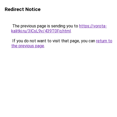
Redirect Notice
The previous page is sending you to
https://vorota-
kalitki.ru/3lCsL9v/439T0Fq.html
.
If you do not want to visit that page, you can
return to
the previous page
.