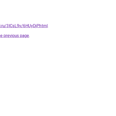
ki.ru/3lCsL9v/6HUyDjP.html
.
he previous page
.