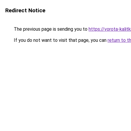
Redirect Notice
The previous page is sending you to
https://vorota-kalit
If you do not want to visit that page, you can
return to t