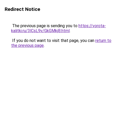
Redirect Notice
The previous page is sending you to
https://vorota-
kalitki.ru/3lCsL9v/GkGMkjB.html
.
If you do not want to visit that page, you can
return to
the previous page
.