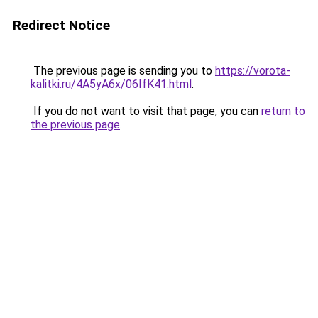
Redirect Notice
The previous page is sending you to
https://vorota-
kalitki.ru/4A5yA6x/06IfK41.html
.
If you do not want to visit that page, you can
return to
the previous page
.