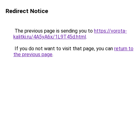
Redirect Notice
The previous page is sending you to
https://vorota-
kalitki.ru/4A5yA6x/1L9T45d.html
.
If you do not want to visit that page, you can
return to
the previous page
.