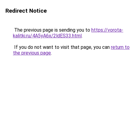
Redirect Notice
The previous page is sending you to
https://vorota-
kalitki.ru/4A5yA6x/2ldES33.html
.
If you do not want to visit that page, you can
return to
the previous page
.