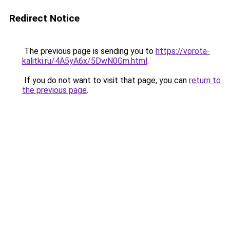
Redirect Notice
The previous page is sending you to
https://vorota-
kalitki.ru/4A5yA6x/5DwN0Gm.html
.
If you do not want to visit that page, you can
return to
the previous page
.