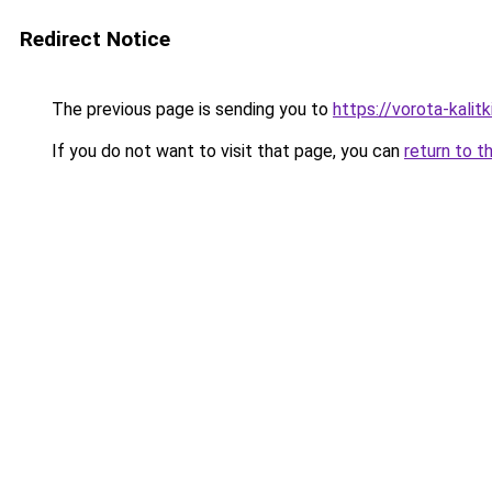
Redirect Notice
The previous page is sending you to
https://vorota-kali
If you do not want to visit that page, you can
return to t