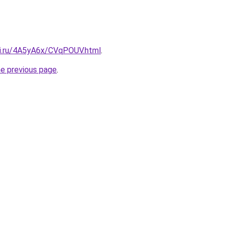
tki.ru/4A5yA6x/CVqPOUV.html
.
he previous page
.