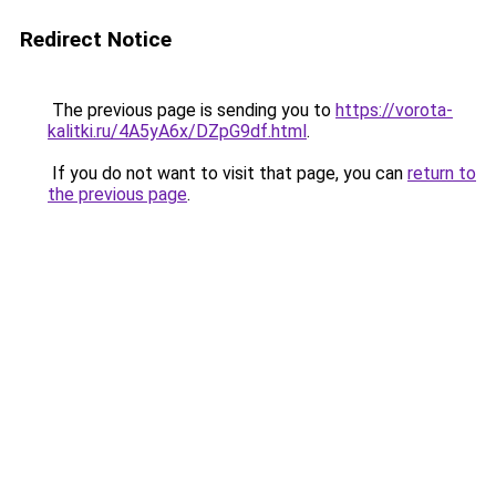
Redirect Notice
The previous page is sending you to
https://vorota-
kalitki.ru/4A5yA6x/DZpG9df.html
.
If you do not want to visit that page, you can
return to
the previous page
.