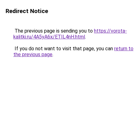
Redirect Notice
The previous page is sending you to
https://vorota-
kalitki.ru/4A5yA6x/ETIL4nH.html
.
If you do not want to visit that page, you can
return to
the previous page
.