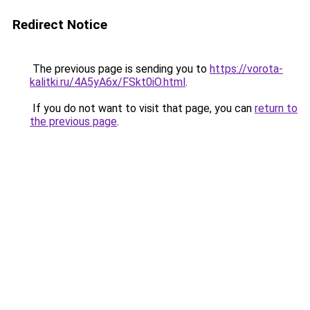
Redirect Notice
The previous page is sending you to
https://vorota-
kalitki.ru/4A5yA6x/FSkt0iO.html
.
If you do not want to visit that page, you can
return to
the previous page
.